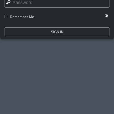
🔑
🌍
☐
Remember Me
SIGN IN