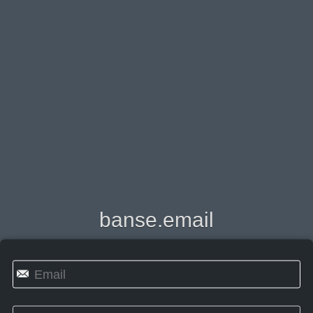
banse.email
✉